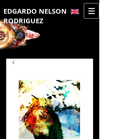
​EDGAR​DO NELSON
RODRIGUEZ