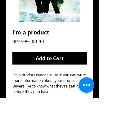
I'm a product
Regular
Sale
 $12.99 
$9.99
Price
Price
Add to Cart
I'm a product overview. Here you can write 
more information about your product. 
Buyers like to know what they’re getting 
before they purchase.
Details
I'm a product detail. I'm a great place to
add more details about your product such
as sizing, material, care instructions and
cleaning instructions.